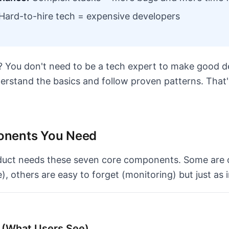
Hard-to-hire tech = expensive developers
You don't need to be a tech expert to make good de
derstand the basics and follow proven patterns. That'
nents You Need
duct needs these seven core components. Some are 
, others are easy to forget (monitoring) but just as 
d (What Users See)