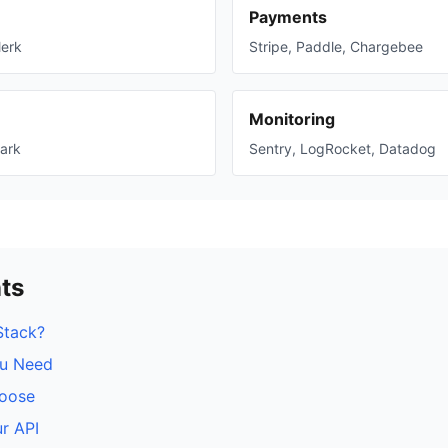
Payments
lerk
Stripe, Paddle, Chargebee
Monitoring
ark
Sentry, LogRocket, Datadog
ts
Stack?
u Need
hoose
r API