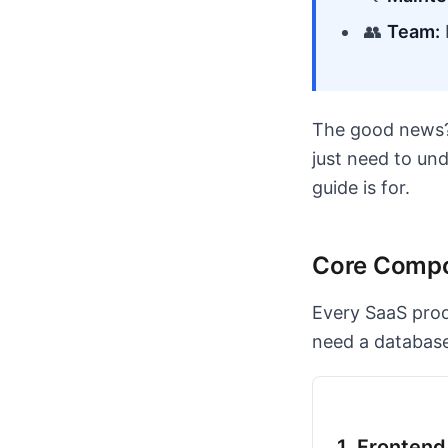
👥
Team:
The good news? 
just need to un
guide is for.
Core Compo
Every SaaS pro
need a database)
1. Fronten