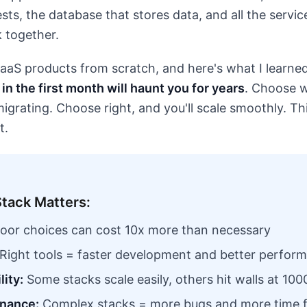
sts, the database that stores data, and all the servi
 together.
 SaaS products from scratch, and here's what I learne
in the first month will haunt you for years
. Choose w
rating. Choose right, and you'll scale smoothly. This
t.
tack Matters:
oor choices can cost 10x more than necessary
Right tools = faster development and better perfor
lity:
Some stacks scale easily, others hit walls at 100
nance:
Complex stacks = more bugs and more time f