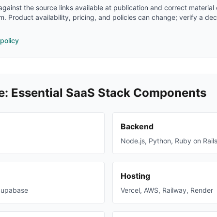
gainst the source links available at publication and correct material
m. Product availability, pricing, and policies can change; verify a dec
 policy
e: Essential SaaS Stack Components
Backend
Node.js, Python, Ruby on Rail
Hosting
Supabase
Vercel, AWS, Railway, Render