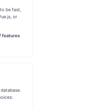
to be fast,
ue.js, or
f features
r database.
hoices: