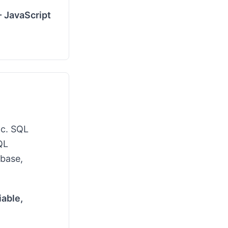
- JavaScript
tc. SQL
QL
abase,
able,