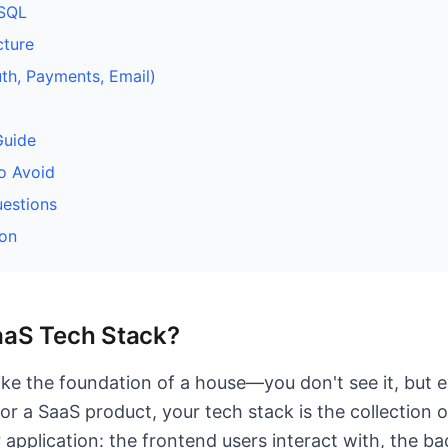
oSQL
cture
uth, Payments, Email)
Guide
o Avoid
estions
on
aaS Tech Stack?
like the foundation of a house—you don't see it, but 
or a SaaS product, your tech stack is the collection 
 application: the frontend users interact with, the b