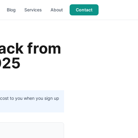
Blog
Services
About
Contact
tack from
025
l cost to you when you sign up