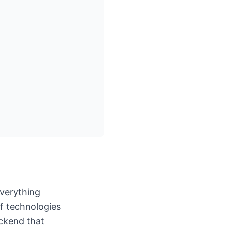
everything
of technologies
ackend that