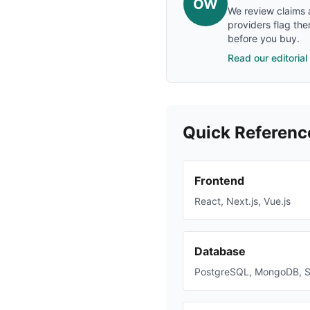
OW
We review claims a
providers flag the
before you buy.
Read our editorial
Quick Referenc
Frontend
React, Next.js, Vue.js
Database
PostgreSQL, MongoDB, 