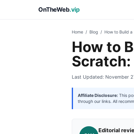
OnTheWeb
.vip
Home
/
Blog
/
How to Build a
How to B
Scratch:
Last Updated: November 2
Affiliate Disclosure:
This pos
through our links. All recom
Editorial re