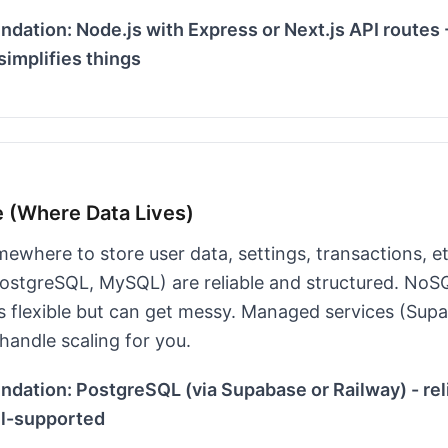
ation: Node.js with Express or Next.js API routes 
implifies things
e (Where Data Lives)
ewhere to store user data, settings, transactions, e
ostgreSQL, MySQL) are reliable and structured. NoS
 flexible but can get messy. Managed services (Sup
handle scaling for you.
ation: PostgreSQL (via Supabase or Railway) - reli
ll-supported