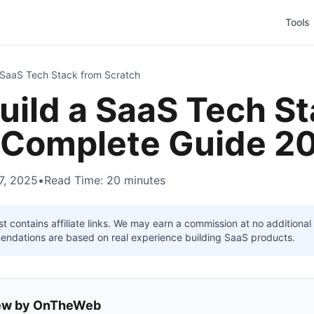
Tools
 SaaS Tech Stack from Scratch
uild a SaaS Tech S
 Complete Guide 2
7, 2025
•
Read Time: 20 minutes
t contains affiliate links. We may earn a commission at no additiona
mendations are based on real experience building SaaS products.
view by OnTheWeb