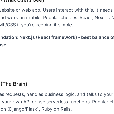
website or web app. Users interact with this. It needs 
nd work on mobile. Popular choices: React, Next.js, V
L/CSS if you're keeping it simple.
ation: Next.js (React framework) - best balance o
use
(The Brain)
s requests, handles business logic, and talks to you
 your own API or use serverless functions. Popular c
hon (Django/Flask), Ruby on Rails.