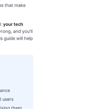
ces that make
d:
your tech
rong, and you'll
 guide will help
mance
0 users
ixing them