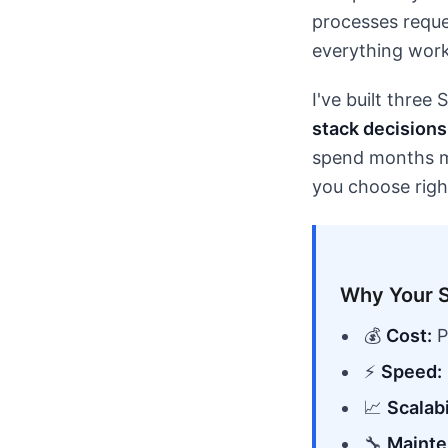
processes reque
everything work
I've built three
stack decisions 
spend months mig
you choose righ
Why Your S
💰
Cost:
P
⚡
Speed:
📈
Scalabi
🔧
Mainte