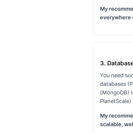
My recommend
everywhere s
3. Databas
You need som
databases (P
(MongoDB) is
PlanetScale) 
My recommend
scalable, we