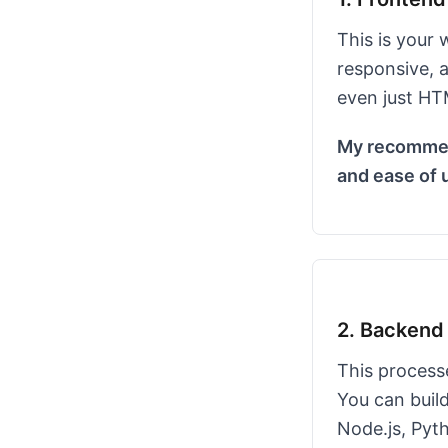
This is your 
responsive, a
even just HTM
My recommend
and ease of 
2. Backend 
This processe
You can build
Node.js, Pyt