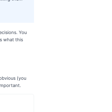
cisions. You
s what this
obvious (you
important.