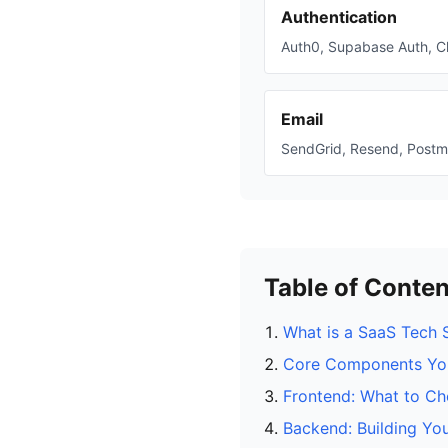
Authentication
Auth0, Supabase Auth, C
Email
SendGrid, Resend, Postm
Table of Conten
What is a SaaS Tech 
Core Components Yo
Frontend: What to C
Backend: Building You