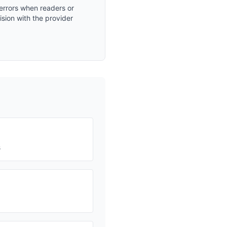
 errors when readers or
ision with the provider
s