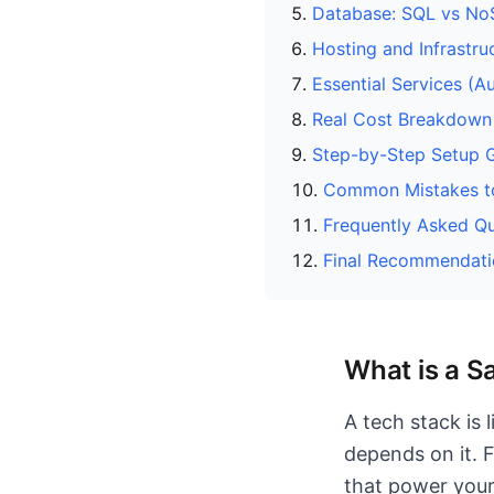
Database: SQL vs N
Hosting and Infrastru
Essential Services (A
Real Cost Breakdown
Step-by-Step Setup 
Common Mistakes t
Frequently Asked Qu
Final Recommendati
What is a S
A tech stack is 
depends on it. F
that power your