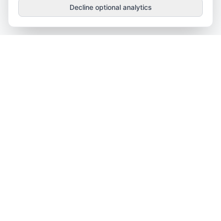
Decline optional analytics
OnTheWeb
.vip
Independent SaaS research, comparisons, and decision
guides.
CATEGORIES
Project Management
CRM Software