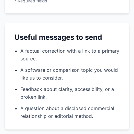
* Required fields
Useful messages to send
A factual correction with a link to a primary
source.
A software or comparison topic you would
like us to consider.
Feedback about clarity, accessibility, or a
broken link.
A question about a disclosed commercial
relationship or editorial method.