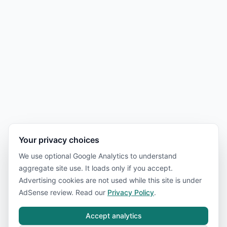
Your privacy choices
We use optional Google Analytics to understand
aggregate site use. It loads only if you accept.
Advertising cookies are not used while this site is under
AdSense review. Read our
Privacy Policy
.
Accept analytics