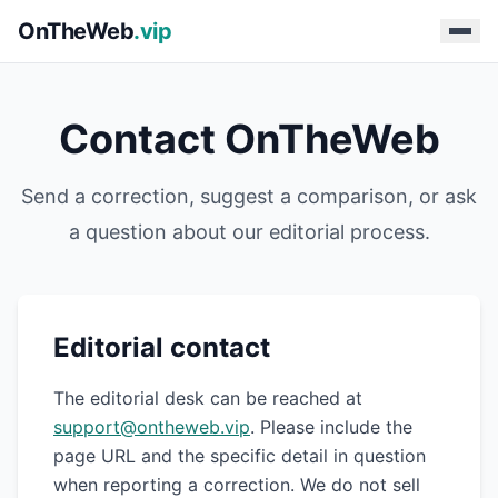
OnTheWeb
.vip
Contact OnTheWeb
Send a correction, suggest a comparison, or ask
a question about our editorial process.
Editorial contact
The editorial desk can be reached at
support@ontheweb.vip
. Please include the
page URL and the specific detail in question
when reporting a correction. We do not sell