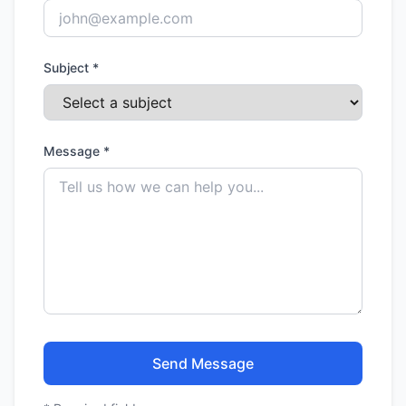
Subject *
Message *
Send Message