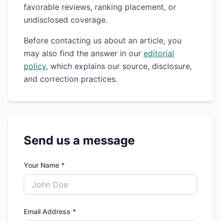
favorable reviews, ranking placement, or
undisclosed coverage.
Before contacting us about an article, you
may also find the answer in our
editorial
policy
, which explains our source, disclosure,
and correction practices.
Send us a message
Your Name *
Email Address *