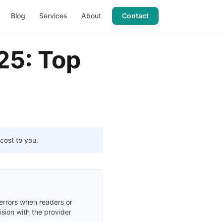
Blog
Services
About
Contact
25: Top
cost to you.
 errors when readers or
ision with the provider