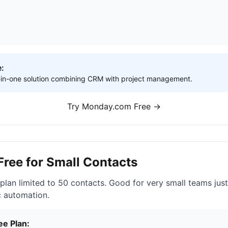
e:
ll-in-one solution combining CRM with project management.
Try Monday.com Free →
 Free for Small Contacts
 plan limited to 50 contacts. Good for very small teams just
c automation.
ee Plan: