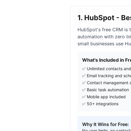
1. HubSpot - B
HubSpot's free CRM is t
automation with zero lim
small businesses use Hu
What's Included in Fr
✅ Unlimited contacts and
✅ Email tracking and sch
✅ Contact management a
✅ Basic task automation
✅ Mobile app included
✅ 50+ integrations
Why It Wins for Free:
No user limits, no contact