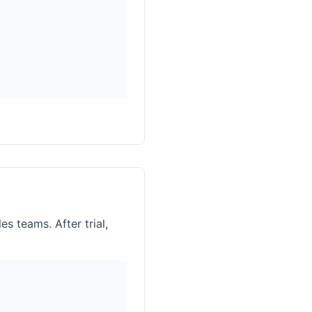
es teams. After trial,