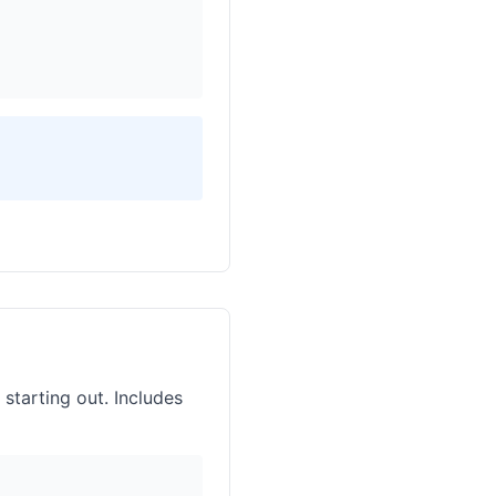
 starting out. Includes