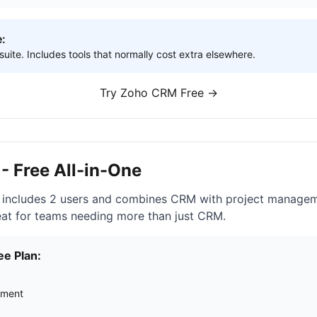
e:
ite. Includes tools that normally cost extra elsewhere.
Try Zoho CRM Free →
- Free All-in-One
 includes 2 users and combines CRM with project manageme
reat for teams needing more than just CRM.
ee Plan:
ement