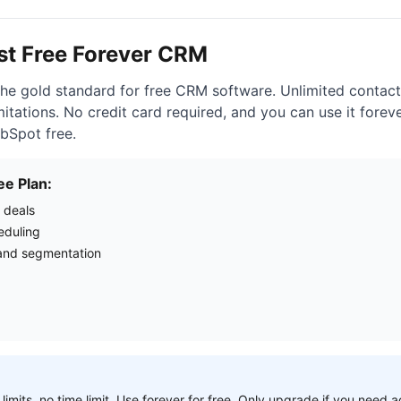
est Free Forever CRM
he gold standard for free CRM software. Unlimited contacts
itations. No credit card required, and you can use it forev
bSpot free.
ee Plan:
 deals
eduling
nd segmentation
 limits, no time limit. Use forever for free. Only upgrade if you need