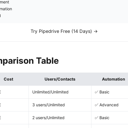
ement
omation
d
Try Pipedrive Free (14 Days) →
parison Table
Cost
Users/Contacts
Automation
E
Unlimited/Unlimited
✅ Basic
E
3 users/Unlimited
✅ Advanced
E
2 users/Unlimited
✅ Basic