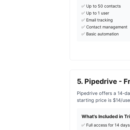
✅ Up to 50 contacts
✅ Up to 1 user
✅ Email tracking
✅ Contact management
✅ Basic automation
5. Pipedrive - F
Pipedrive offers a 14-day
starting price is $14/us
What's Included in Tri
✅ Full access for 14 days