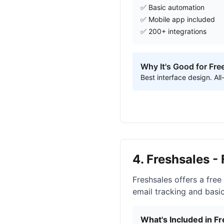
✅ Basic automation
✅ Mobile app included
✅ 200+ integrations
Why It's Good for Fre
Best interface design. A
4. Freshsales -
Freshsales offers a free
email tracking and basi
What's Included in Fr