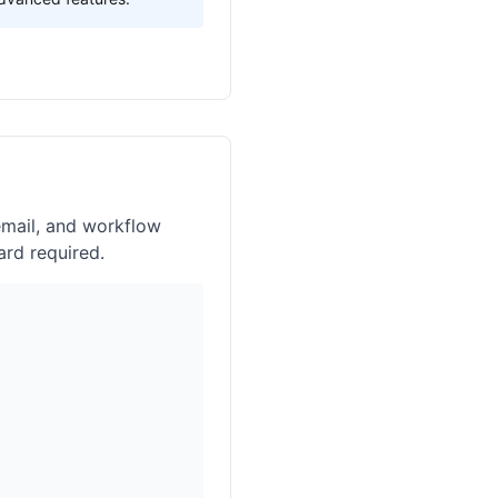
email, and workflow
ard required.