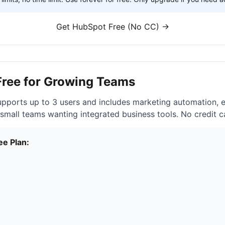
Get HubSpot Free (No CC) →
Free for Growing Teams
pports up to 3 users and includes marketing automation, 
 small teams wanting integrated business tools. No credit c
ee Plan: