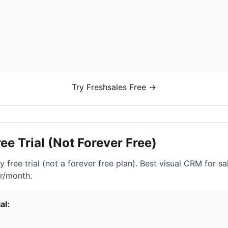
Try Freshsales Free →
ree Trial (Not Forever Free)
 free trial (not a forever free plan). Best visual CRM for sal
er/month.
al: