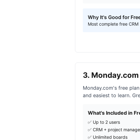
Why It's Good for Fre
Most complete free CRM su
3. Monday.com 
Monday.com's free plan
and easiest to learn. G
What's Included in Fr
✅ Up to 2 users
✅ CRM + project manag
✅ Unlimited boards