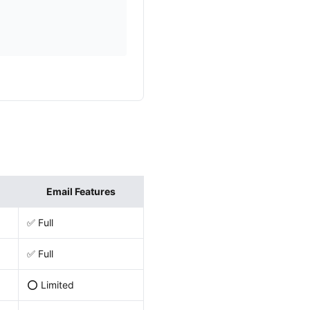
Email Features
✅ Full
✅ Full
⭕ Limited