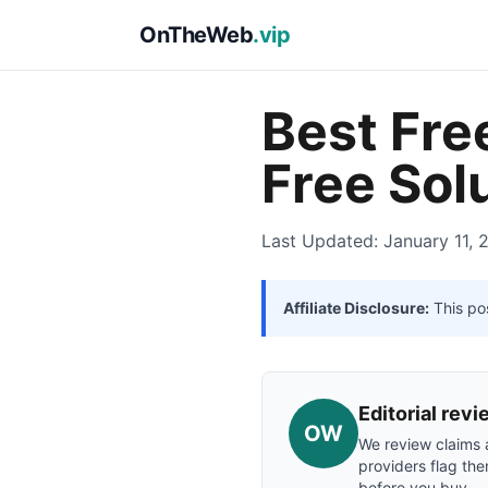
OnTheWeb
.vip
Best Fre
Free Sol
Last Updated: January 11, 
Affiliate Disclosure:
This pos
Editorial re
OW
We review claims a
providers flag the
before you buy.