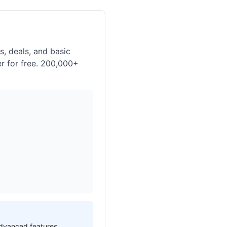
, deals, and basic
er for free. 200,000+
 advanced features.