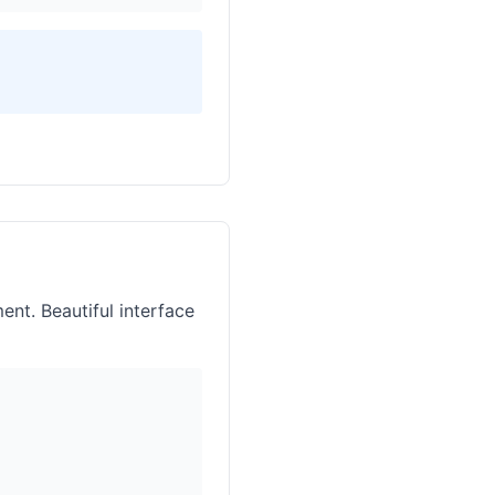
nt. Beautiful interface