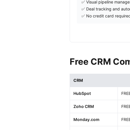
✅ Visual pipeline manag
✅ Deal tracking and aut
✅ No credit card require
Free CRM Com
CRM
HubSpot
FRE
Zoho CRM
FRE
Monday.com
FRE