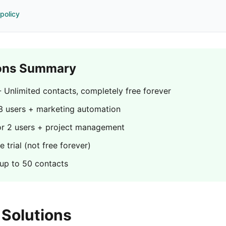
 policy
ons Summary
 Unlimited contacts, completely free forever
3 users + marketing automation
or 2 users + project management
 trial (not free forever)
 up to 50 contacts
Solutions