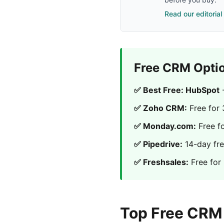
Read our editorial
Free CRM Opti
✅ Best Free: HubSpot
-
✅ Zoho CRM:
Free for 
✅ Monday.com:
Free f
✅ Pipedrive:
14-day free
✅ Freshsales:
Free for
Top Free CRM 