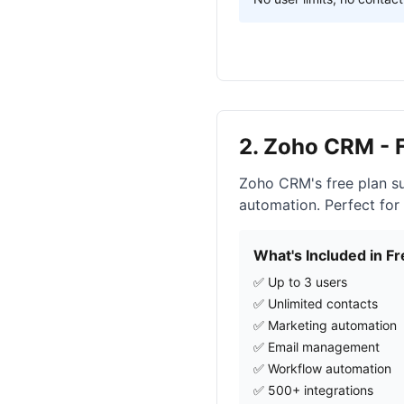
2. Zoho CRM - 
Zoho CRM's free plan su
automation. Perfect for
What's Included in Fr
✅ Up to 3 users
✅ Unlimited contacts
✅ Marketing automation
✅ Email management
✅ Workflow automation
✅ 500+ integrations