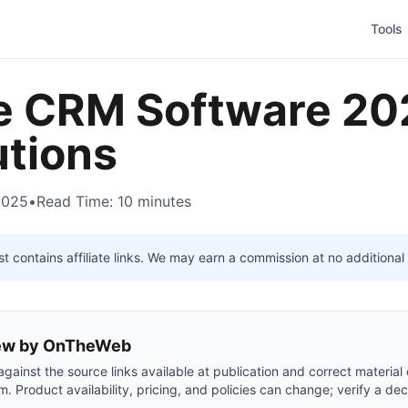
Tools
e CRM Software 20
utions
2025
•
Read Time: 10 minutes
t contains affiliate links. We may earn a commission at no additional 
view by OnTheWeb
gainst the source links available at publication and correct material
m. Product availability, pricing, and policies can change; verify a dec