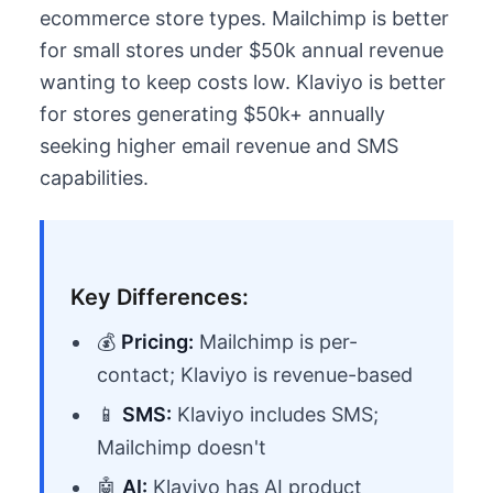
ecommerce store types. Mailchimp is better
for small stores under $50k annual revenue
wanting to keep costs low. Klaviyo is better
for stores generating $50k+ annually
seeking higher email revenue and SMS
capabilities.
Key Differences:
💰
Pricing:
Mailchimp is per-
contact; Klaviyo is revenue-based
📱
SMS:
Klaviyo includes SMS;
Mailchimp doesn't
🤖
AI:
Klaviyo has AI product