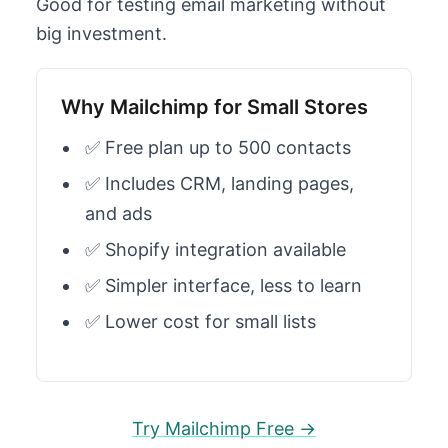
Good for testing email marketing without
big investment.
Why Mailchimp for Small Stores
✅ Free plan up to 500 contacts
✅ Includes CRM, landing pages,
and ads
✅ Shopify integration available
✅ Simpler interface, less to learn
✅ Lower cost for small lists
Try Mailchimp Free →