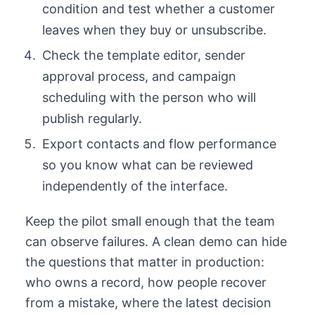
condition and test whether a customer
leaves when they buy or unsubscribe.
Check the template editor, sender
approval process, and campaign
scheduling with the person who will
publish regularly.
Export contacts and flow performance
so you know what can be reviewed
independently of the interface.
Keep the pilot small enough that the team
can observe failures. A clean demo can hide
the questions that matter in production:
who owns a record, how people recover
from a mistake, where the latest decision