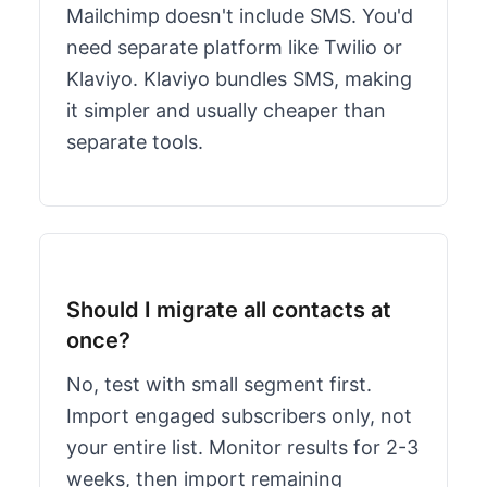
Mailchimp doesn't include SMS. You'd
need separate platform like Twilio or
Klaviyo. Klaviyo bundles SMS, making
it simpler and usually cheaper than
separate tools.
Should I migrate all contacts at
once?
No, test with small segment first.
Import engaged subscribers only, not
your entire list. Monitor results for 2-3
weeks, then import remaining