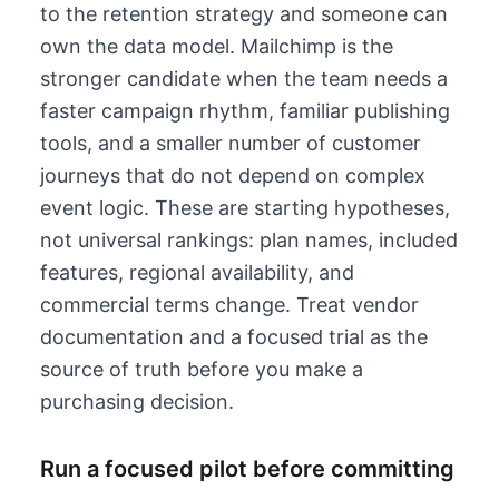
to the retention strategy and someone can
own the data model.
Mailchimp is the
stronger candidate when the team needs a
faster campaign rhythm, familiar publishing
tools, and a smaller number of customer
journeys that do not depend on complex
event logic.
These are starting hypotheses,
not universal rankings: plan names, included
features, regional availability, and
commercial terms change. Treat vendor
documentation and a focused trial as the
source of truth before you make a
purchasing decision.
Run a focused pilot before committing