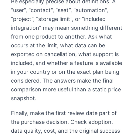
Be especially precise about definitions. A
“user”, “contact”, “seat”, “automation”,
“project”, “storage limit”, or “included
integration” may mean something different
from one product to another. Ask what
occurs at the limit, what data can be
exported on cancellation, what support is
included, and whether a feature is available
in your country or on the exact plan being
considered. The answers make the final
comparison more useful than a static price
snapshot.
Finally, make the first review date part of
the purchase decision. Check adoption,
data quality, cost, and the original success