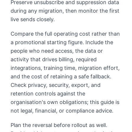
Preserve unsubscribe and suppression data
during any migration, then monitor the first
live sends closely.
Compare the full operating cost rather than
a promotional starting figure. Include the
people who need access, the data or
activity that drives billing, required
integrations, training time, migration effort,
and the cost of retaining a safe fallback.
Check privacy, security, export, and
retention controls against the
organisation's own obligations; this guide is
not legal, financial, or compliance advice.
Plan the reversal before rollout as well.