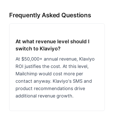
Frequently Asked Questions
At what revenue level should I
switch to Klaviyo?
At $50,000+ annual revenue, Klaviyo
ROI justifies the cost. At this level,
Mailchimp would cost more per
contact anyway. Klaviyo's SMS and
product recommendations drive
additional revenue growth.