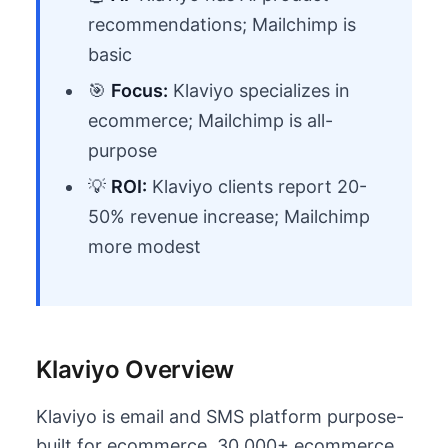
recommendations; Mailchimp is
basic
🎯
Focus:
Klaviyo specializes in
ecommerce; Mailchimp is all-
purpose
💡
ROI:
Klaviyo clients report 20-
50% revenue increase; Mailchimp
more modest
Klaviyo Overview
Klaviyo is email and SMS platform purpose-
built for ecommerce. 30,000+ ecommerce