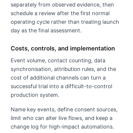
separately from observed evidence, then
schedule a review after the first normal
operating cycle rather than treating launch
day as the final assessment.
Costs, controls, and implementation
Event volume, contact counting, data
synchronisation, attribution rules, and the
cost of additional channels can turn a
successful trial into a difficult-to-control
production system.
Name key events, define consent sources,
limit who can alter live flows, and keep a
change log for high-impact automations.