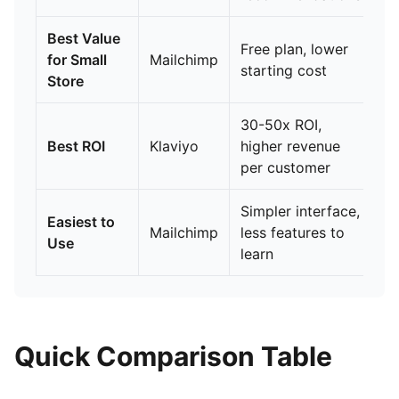
Best Value
Free plan, lower
for Small
Mailchimp
starting cost
Store
30-50x ROI,
Best ROI
Klaviyo
higher revenue
per customer
Simpler interface,
Easiest to
Mailchimp
less features to
Use
learn
Quick Comparison Table