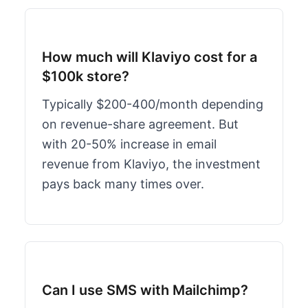
How much will Klaviyo cost for a
$100k store?
Typically $200-400/month depending
on revenue-share agreement. But
with 20-50% increase in email
revenue from Klaviyo, the investment
pays back many times over.
Can I use SMS with Mailchimp?