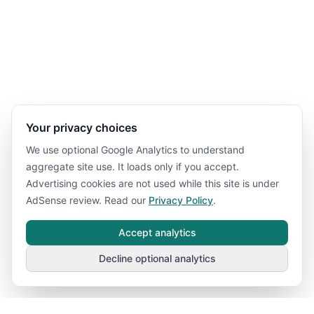
Your privacy choices
We use optional Google Analytics to understand
aggregate site use. It loads only if you accept.
Advertising cookies are not used while this site is under
AdSense review. Read our
Privacy Policy
.
Accept analytics
Decline optional analytics