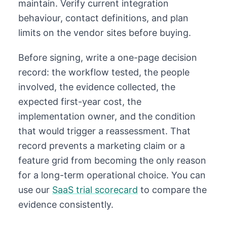
maintain. Verify current integration
behaviour, contact definitions, and plan
limits on the vendor sites before buying.
Before signing, write a one-page decision
record: the workflow tested, the people
involved, the evidence collected, the
expected first-year cost, the
implementation owner, and the condition
that would trigger a reassessment. That
record prevents a marketing claim or a
feature grid from becoming the only reason
for a long-term operational choice. You can
use our
SaaS trial scorecard
to compare the
evidence consistently.