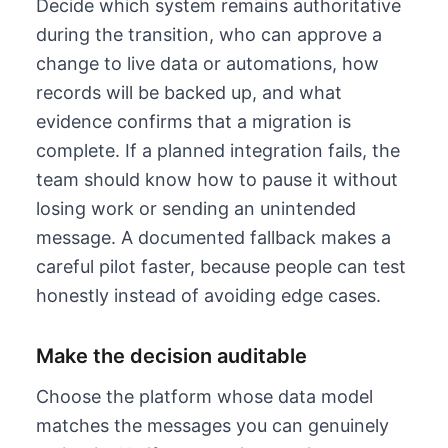
Decide which system remains authoritative
during the transition, who can approve a
change to live data or automations, how
records will be backed up, and what
evidence confirms that a migration is
complete. If a planned integration fails, the
team should know how to pause it without
losing work or sending an unintended
message. A documented fallback makes a
careful pilot faster, because people can test
honestly instead of avoiding edge cases.
Make the decision auditable
Choose the platform whose data model
matches the messages you can genuinely