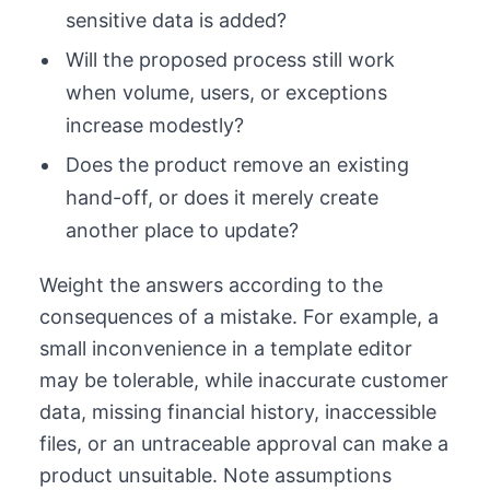
sensitive data is added?
Will the proposed process still work
when volume, users, or exceptions
increase modestly?
Does the product remove an existing
hand-off, or does it merely create
another place to update?
Weight the answers according to the
consequences of a mistake. For example, a
small inconvenience in a template editor
may be tolerable, while inaccurate customer
data, missing financial history, inaccessible
files, or an untraceable approval can make a
product unsuitable. Note assumptions