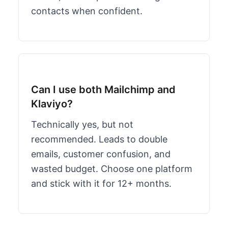
contacts when confident.
Can I use both Mailchimp and
Klaviyo?
Technically yes, but not
recommended. Leads to double
emails, customer confusion, and
wasted budget. Choose one platform
and stick with it for 12+ months.