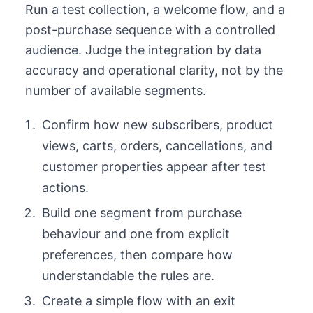
Run a test collection, a welcome flow, and a
post-purchase sequence with a controlled
audience. Judge the integration by data
accuracy and operational clarity, not by the
number of available segments.
Confirm how new subscribers, product
views, carts, orders, cancellations, and
customer properties appear after test
actions.
Build one segment from purchase
behaviour and one from explicit
preferences, then compare how
understandable the rules are.
Create a simple flow with an exit