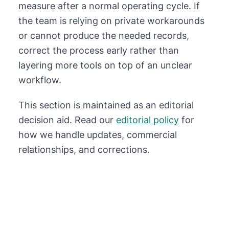
measure after a normal operating cycle. If
the team is relying on private workarounds
or cannot produce the needed records,
correct the process early rather than
layering more tools on top of an unclear
workflow.
This section is maintained as an editorial
decision aid. Read our
editorial policy
for
how we handle updates, commercial
relationships, and corrections.