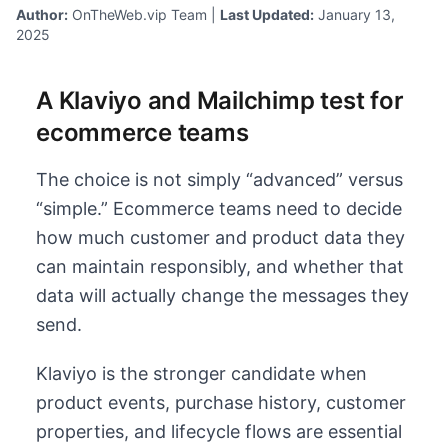
Author:
OnTheWeb.vip Team |
Last Updated:
January 13,
2025
A Klaviyo and Mailchimp test for
ecommerce teams
The choice is not simply “advanced” versus
“simple.” Ecommerce teams need to decide
how much customer and product data they
can maintain responsibly, and whether that
data will actually change the messages they
send.
Klaviyo is the stronger candidate when
product events, purchase history, customer
properties, and lifecycle flows are essential