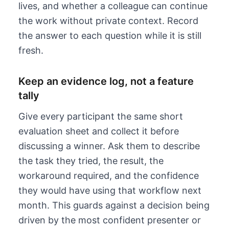
lives, and whether a colleague can continue
the work without private context. Record
the answer to each question while it is still
fresh.
Keep an evidence log, not a feature
tally
Give every participant the same short
evaluation sheet and collect it before
discussing a winner. Ask them to describe
the task they tried, the result, the
workaround required, and the confidence
they would have using that workflow next
month. This guards against a decision being
driven by the most confident presenter or