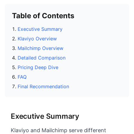
Table of Contents
Executive Summary
Klaviyo Overview
Mailchimp Overview
Detailed Comparison
Pricing Deep Dive
FAQ
Final Recommendation
Executive Summary
Klaviyo and Mailchimp serve different