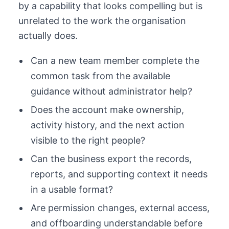
by a capability that looks compelling but is
unrelated to the work the organisation
actually does.
Can a new team member complete the
common task from the available
guidance without administrator help?
Does the account make ownership,
activity history, and the next action
visible to the right people?
Can the business export the records,
reports, and supporting context it needs
in a usable format?
Are permission changes, external access,
and offboarding understandable before