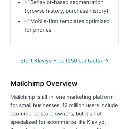
✅ Behavior-based segmentation
(browse history, purchase history)
✅ Mobile-first templates optimized
for phones
Start Klaviyo Free (250 contacts) →
Mailchimp Overview
Mailchimp is all-in-one marketing platform
for small businesses. 12 million users include
ecommerce store owners, but it's not
specialized for ecommerce like Klaviyo.