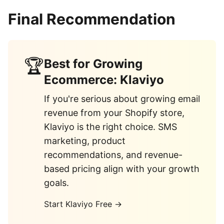
Final Recommendation
🏆
Best for Growing
Ecommerce: Klaviyo
If you're serious about growing email
revenue from your Shopify store,
Klaviyo is the right choice. SMS
marketing, product
recommendations, and revenue-
based pricing align with your growth
goals.
Start Klaviyo Free →