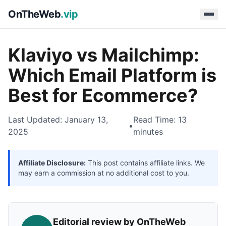
OnTheWeb
.vip
Klaviyo vs Mailchimp:
Which Email Platform is
Best for Ecommerce?
Last Updated: January 13,
Read Time: 13
•
2025
minutes
Affiliate Disclosure:
This post contains affiliate links. We
may earn a commission at no additional cost to you.
Editorial review by OnTheWeb