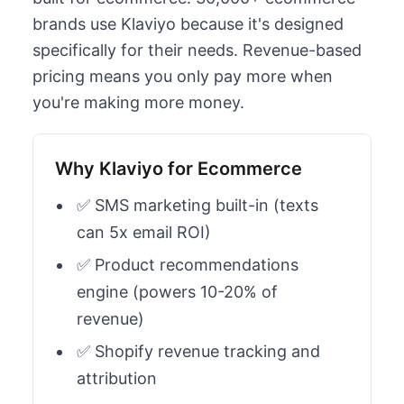
brands use Klaviyo because it's designed
specifically for their needs. Revenue-based
pricing means you only pay more when
you're making more money.
Why Klaviyo for Ecommerce
✅ SMS marketing built-in (texts
can 5x email ROI)
✅ Product recommendations
engine (powers 10-20% of
revenue)
✅ Shopify revenue tracking and
attribution