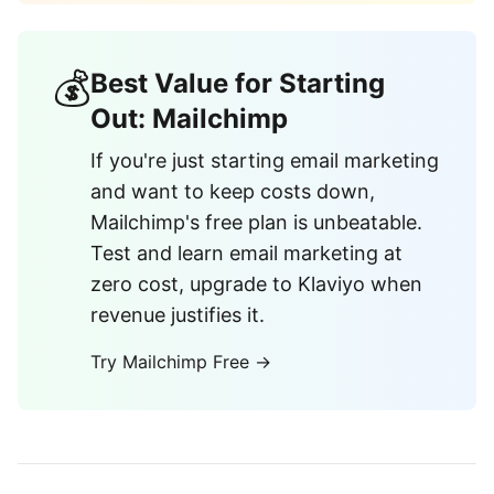
💰
Best Value for Starting
Out: Mailchimp
If you're just starting email marketing
and want to keep costs down,
Mailchimp's free plan is unbeatable.
Test and learn email marketing at
zero cost, upgrade to Klaviyo when
revenue justifies it.
Try Mailchimp Free →