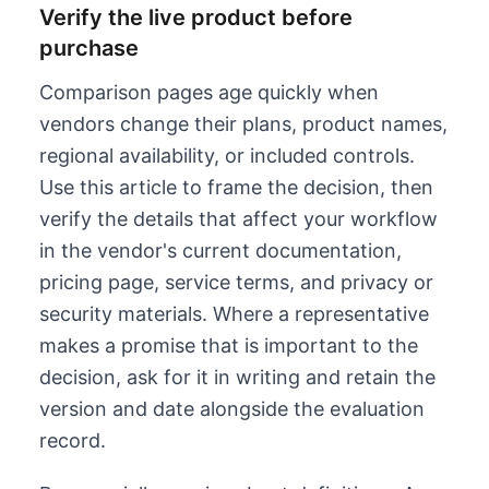
Verify the live product before
purchase
Comparison pages age quickly when
vendors change their plans, product names,
regional availability, or included controls.
Use this article to frame the decision, then
verify the details that affect your workflow
in the vendor's current documentation,
pricing page, service terms, and privacy or
security materials. Where a representative
makes a promise that is important to the
decision, ask for it in writing and retain the
version and date alongside the evaluation
record.