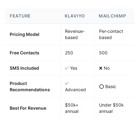
FEATURE
KLAVIYO
MAILCHIMP
Revenue-
Per-contact
Pricing Model
based
based
Free Contacts
250
500
SMS Included
✅ Yes
❌ No
Product
✅
⭕ Basic
Recommendations
Advanced
$50k+
Under $50k
Best For Revenue
annual
annual