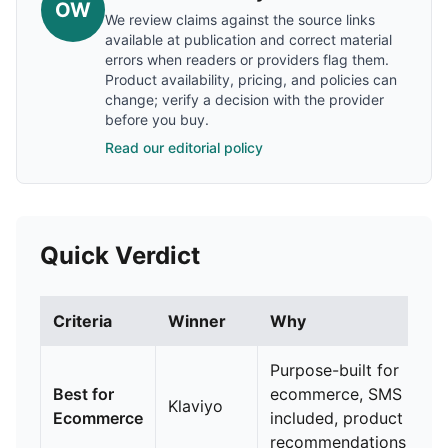
OW
We review claims against the source links
available at publication and correct material
errors when readers or providers flag them.
Product availability, pricing, and policies can
change; verify a decision with the provider
before you buy.
Read our editorial policy
Quick Verdict
Criteria
Winner
Why
Purpose-built for
Best for
ecommerce, SMS
Klaviyo
Ecommerce
included, product
recommendations