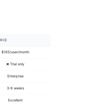
ORCE
$165/user/month
❌ Trial only
Enterprise
3-6 weeks
Excellent