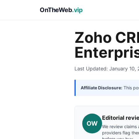
OnTheWeb
.vip
Zoho CRM
Enterpri
Last Updated: January 10,
Affiliate Disclosure:
This pos
Editorial re
OW
We review claims a
providers flag the
before you buy.