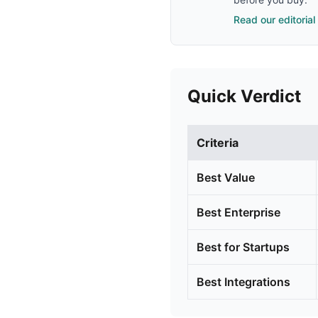
Read our editorial
Quick Verdict
Criteria
Best Value
Best Enterprise
Best for Startups
Best Integrations