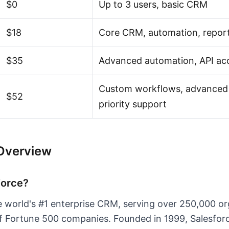
$0
Up to 3 users, basic CRM
$18
Core CRM, automation, repor
$35
Advanced automation, API ac
Custom workflows, advanced 
$52
priority support
 Overview
force?
he world's #1 enterprise CRM, serving over 250,000 o
f Fortune 500 companies. Founded in 1999, Salesforc