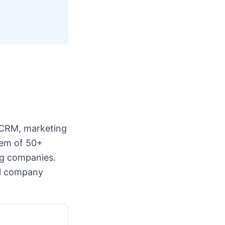
 CRM, marketing
tem of 50+
ng companies.
all company