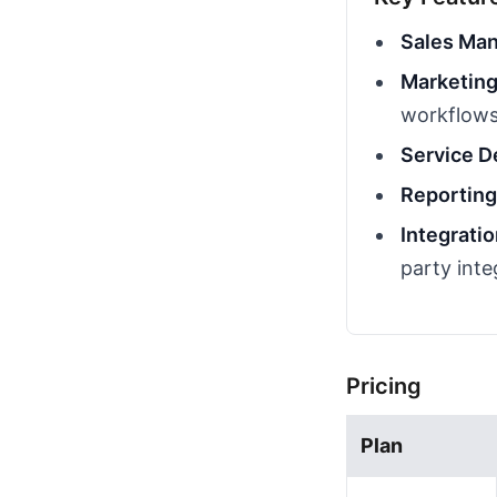
Sales Ma
Marketing
workflow
Service D
Reporting
Integrati
party inte
Pricing
Plan