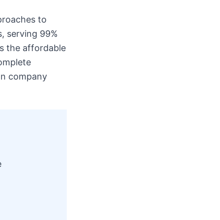
proaches to
s, serving 99%
s the affordable
complete
s on company
e