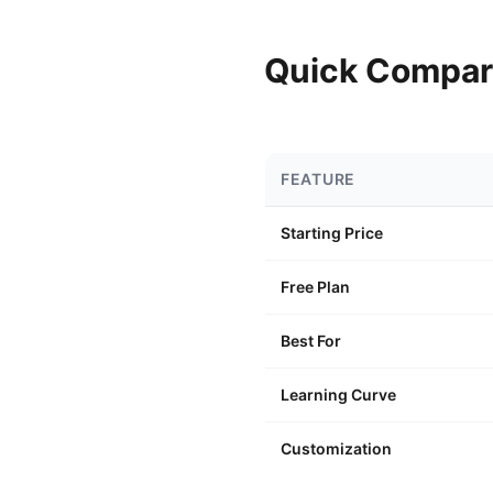
Quick Compar
FEATURE
Starting Price
Free Plan
Best For
Learning Curve
Customization