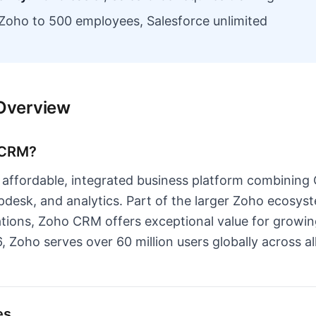
Zoho to 500 employees, Salesforce unlimited
Overview
 CRM?
affordable, integrated business platform combining
pdesk, and analytics. Part of the larger Zoho ecosys
ations, Zoho CRM offers exceptional value for growi
, Zoho serves over 60 million users globally across 
es