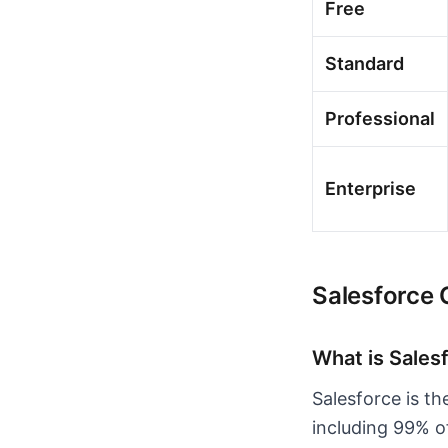
Free
Standard
Professional
Enterprise
Salesforce
What is Sales
Salesforce is t
including 99% o