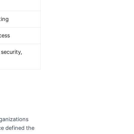
ting
cess
security,
rganizations
e defined the