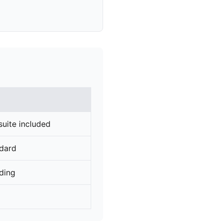
suite included
ndard
rding