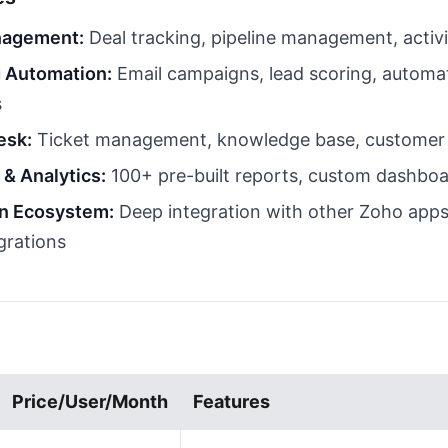
nagement:
Deal tracking, pipeline management, activi
 Automation:
Email campaigns, lead scoring, automa
s
esk:
Ticket management, knowledge base, customer 
 & Analytics:
100+ pre-built reports, custom dashbo
on Ecosystem:
Deep integration with other Zoho apps
grations
Price/User/Month
Features