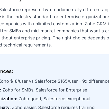
lesforce represent two fundamentally different ap
 is the industry standard for enterprise organization
companies with unlimited customization. Zoho CRM i
eal for SMBs and mid-market companies that want a 
without enterprise pricing. The right choice depend
nd technical requirements.
ences:
oho $18/user vs Salesforce $165/user - 9x differenc
:
Zoho for SMBs, Salesforce for Enterprise
ization:
Zoho good, Salesforce exceptional
xity:
Zoho easier, Salesforce requires training