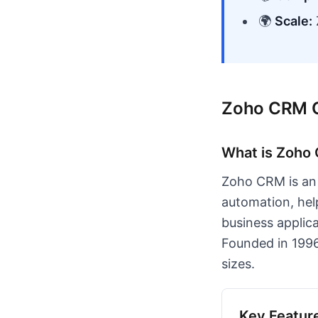
🌍
Scale:
Zoho CRM 
What is Zoho
Zoho CRM is an 
automation, hel
business applic
Founded in 1996
sizes.
Key Featur