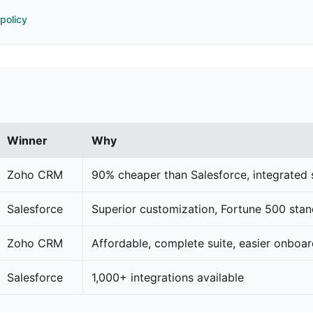
 policy
Winner
Why
Zoho CRM
90% cheaper than Salesforce, integrated 
Salesforce
Superior customization, Fortune 500 sta
Zoho CRM
Affordable, complete suite, easier onboa
Salesforce
1,000+ integrations available