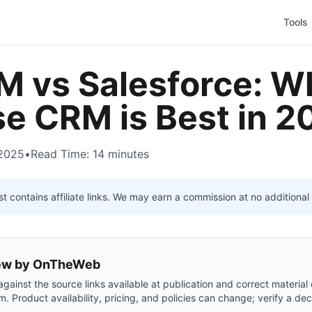
Tools
 vs Salesforce: W
se CRM is Best in 
 2025
•
Read Time: 14 minutes
t contains affiliate links. We may earn a commission at no additional 
view by OnTheWeb
gainst the source links available at publication and correct material
m. Product availability, pricing, and policies can change; verify a dec