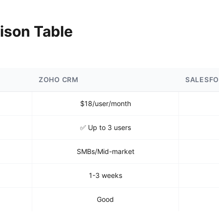
ison Table
ZOHO CRM
SALESF
$18/user/month
✅ Up to 3 users
SMBs/Mid-market
1-3 weeks
Good