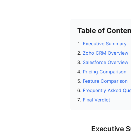
Table of Conten
Executive Summary
Zoho CRM Overview
Salesforce Overview
Pricing Comparison
Feature Comparison
Frequently Asked Que
Final Verdict
Executive 