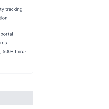
ty tracking
tion
portal
ards
, 500+ third-