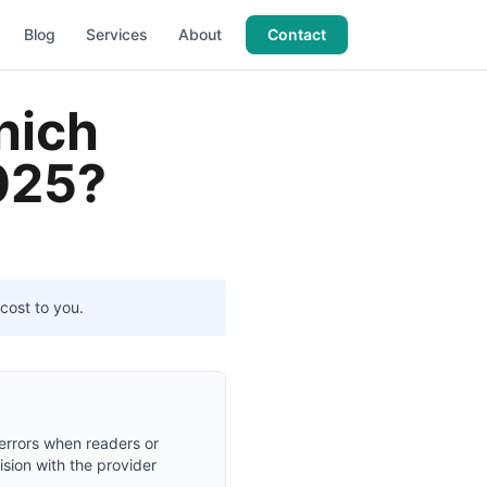
Blog
Services
About
Contact
hich
2025?
cost to you.
 errors when readers or
ision with the provider