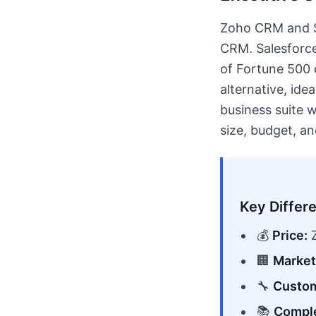
Zoho CRM and Sa
CRM. Salesforce
of Fortune 500 
alternative, id
business suite 
size, budget, a
Key Differ
💰
Price:
Z
🏢
Market
🔧
Custom
📚
Comple