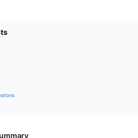
ts
stions
Summary